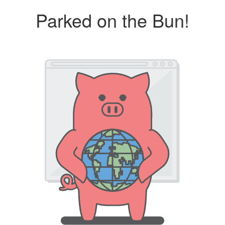
Parked on the Bun!