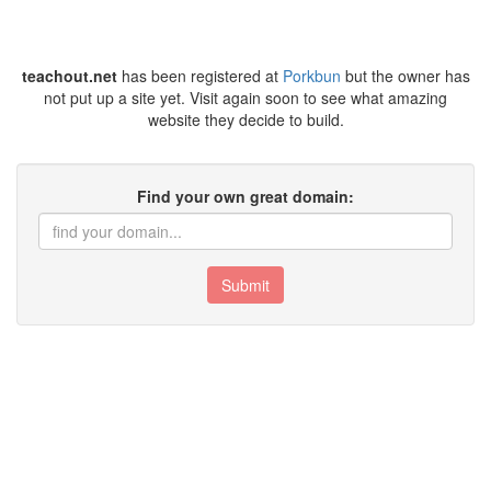
teachout.net
has been registered at
Porkbun
but the owner has
not put up a site yet. Visit again soon to see what amazing
website they decide to build.
Find your own great domain:
Submit